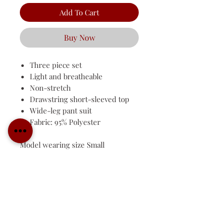
Add To Cart
Buy Now
Three piece set
Light and breatheable
Non-stretch
Drawstring short-sleeved top
Wide-leg pant suit
Fabric: 95% Polyester
Model wearing size Small