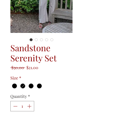
Sandstone
Serenity Set
Regular
Sale
 $30.00 
$21.00
Price
Price
Size
*
Quantity
*