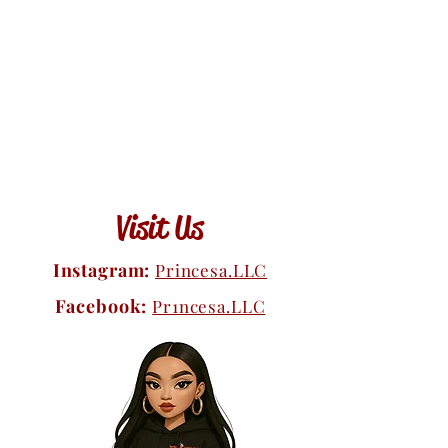
Visit Us
Instagram:
Princesa.LLC
Facebook:
Pr1ncesa.LLC