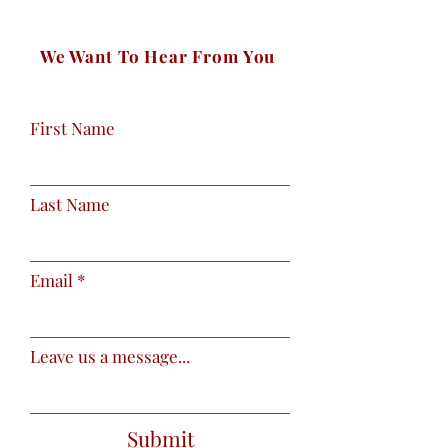
We Want To Hear From You
First Name
Last Name
Email
Leave us a message...
Submit