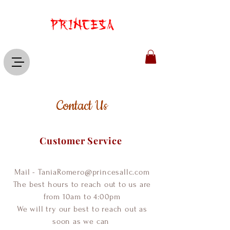
Contact Us
Customer Service
Mail -
TaniaRomero@princesallc.com
The best hours to reach out to us are
from 10am to 4:00pm
We will try our best to reach out as
soon as we can