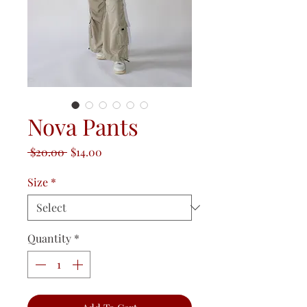
Nova Pants
Regular
Sale
 $20.00 
$14.00
Price
Price
Size
*
Quantity
*