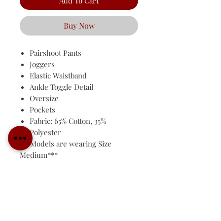
Add To Cart
Buy Now
Pairshoot Pants
Joggers
Elastic Waistband
Ankle Toggle Detail
Oversize
Pockets
Fabric: 65% Cotton, 35%
Polyester
***Models are wearing Size
Medium***