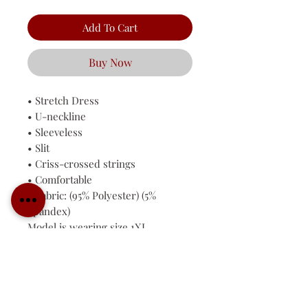
Add To Cart
Buy Now
• Stretch Dress
• U-neckline
• Sleeveless
• Slit
• Criss-crossed strings
• Comfortable
• Fabric: (95% Polyester) (5%
Spandex)
Model is wearing size 1XL