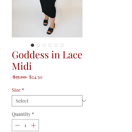
Goddess in Lace
Midi
Regular
Sale
 $35.00 
$24.50
Price
Price
Size
*
Quantity
*